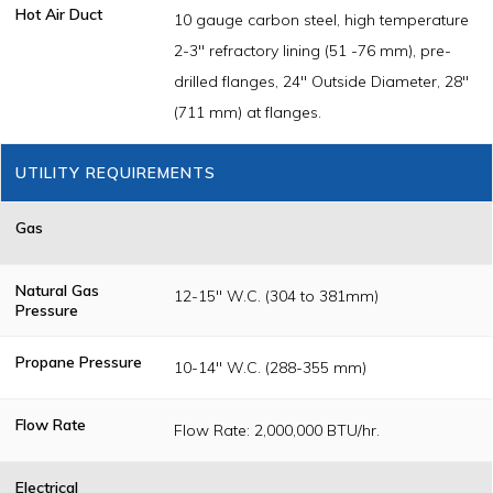
Hot Air Duct
10 gauge carbon steel, high temperature
2-3" refractory lining (51 -76 mm), pre-
drilled flanges, 24" Outside Diameter, 28"
(711 mm) at flanges.
UTILITY REQUIREMENTS
Gas
Natural Gas
12-15" W.C. (304 to 381mm)
Pressure
Propane Pressure
10-14" W.C. (288-355 mm)
Flow Rate
Flow Rate: 2,000,000 BTU/hr.
Electrical