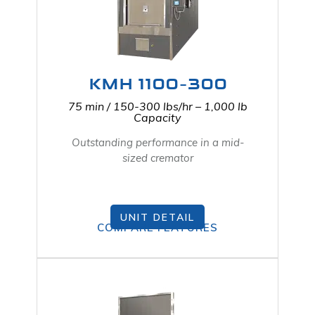
KMH 1100-300
75 min / 150-300 lbs/hr – 1,000 lb
Capacity
Outstanding performance in a mid-
sized cremator
UNIT DETAIL
COMPARE FEATURES