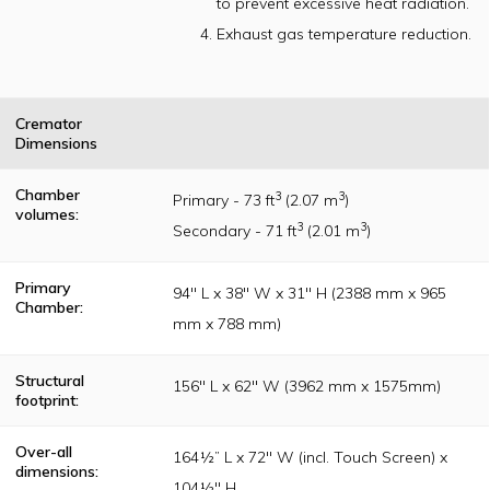
to prevent excessive heat radiation.
Institute of
America (IIA)
Exhaust gas temperature reduction.
publication
guidelines
Cremator
Dimensions
Chamber
3
3
Primary - 73 ft
(2.07 m
)
volumes:
3
3
Secondary - 71 ft
(2.01 m
)
Primary
94" L x 38" W x 31" H (2388 mm x 965
Chamber:
mm x 788 mm)
Structural
156" L x 62" W (3962 mm x 1575mm)
footprint:
Over-all
164½” L x 72" W (incl. Touch Screen) x
dimensions:
104½" H