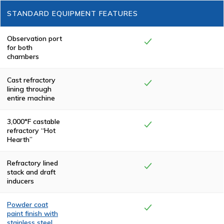
Manufacturing
STANDARD EQUIPMENT FEATURES
cremators meet
or exceed
federal,
state/province
Observation port
and local
for both
environmental
chambers
regulations.
Cast refractory
lining through
entire machine
3,000°F castable
refractory “Hot
Hearth”
Refractory lined
stack and draft
inducers
Powder coat
paint finish with
stainless steel