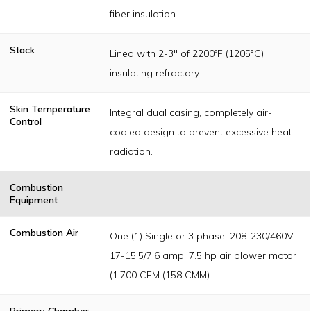
fiber insulation.
Stack
Lined with 2-3" of 2200ºF (1205°C)
insulating refractory.
Skin Temperature
Integral dual casing, completely air-
Control
cooled design to prevent excessive heat
radiation.
Combustion
Equipment
Combustion Air
One (1) Single or 3 phase, 208-230/460V,
17-15.5/7.6 amp, 7.5 hp air blower motor
(1,700 CFM (158 CMM)
Primary Chamber