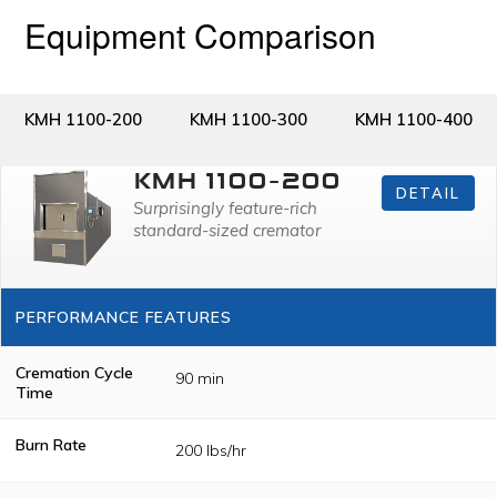
Equipment Comparison
KMH 1100-200
KMH 1100-300
KMH 1100-400
KMH 1100-200
DETAIL
Surprisingly feature-rich
standard-sized cremator
PERFORMANCE FEATURES
Cremation Cycle
90 min
Time
Burn Rate
200 lbs/hr