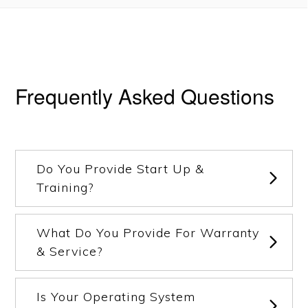
Frequently Asked Questions
Do You Provide Start Up &
Training?
What Do You Provide For Warranty
& Service?
Is Your Operating System