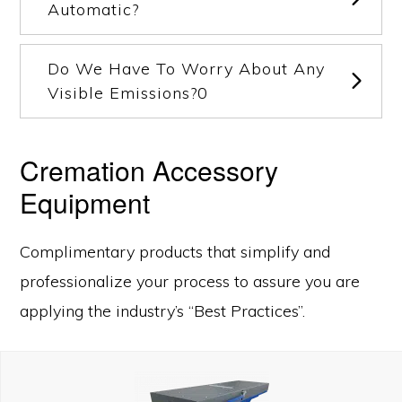
Automatic?
Do We Have To Worry About Any
Visible Emissions?0
Cremation Accessory
Equipment
Complimentary products that simplify and
professionalize your process to assure you are
applying the industry’s “Best Practices”.