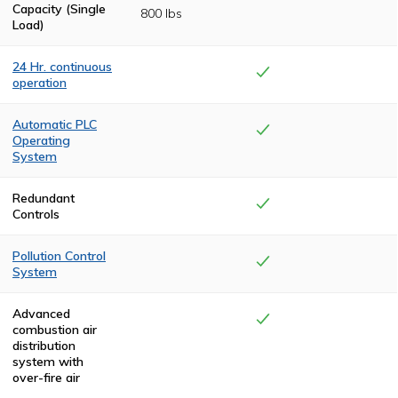
Capacity (Single
800 lbs
Load)
24 Hr. continuous
operation
Heavy-duty
insulation and
Automatic PLC
state-of-the-art
Operating
drafting allows
System
for continuous
operation, no
The cremation
cool-downs
cycle is controlled
Redundant
between
by a
Controls
cremation cycles.
programmable
logic control
(PLC) system for
Pollution Control
complete
System
automation from
start to finish.
Complete
combustion is
Advanced
achieved in the
combustion air
Pollution Control
distribution
Chamber,
system with
eliminating
over-fire air
smoke and odor.
All Keller