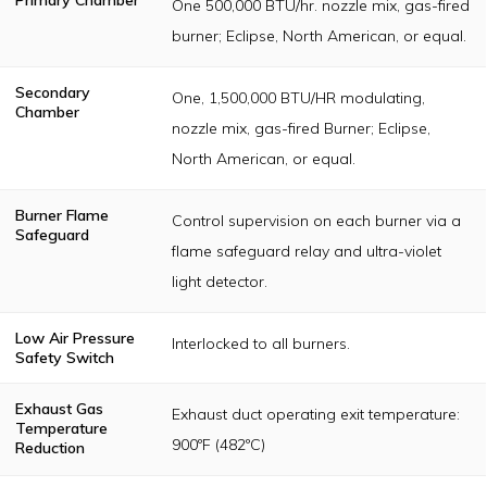
One 500,000 BTU/hr. nozzle mix, gas-fired
burner; Eclipse, North American, or equal.
Secondary
One, 1,500,000 BTU/HR modulating,
Chamber
nozzle mix, gas-fired Burner; Eclipse,
North American, or equal.
Burner Flame
Control supervision on each burner via a
Safeguard
flame safeguard relay and ultra-violet
light detector.
Low Air Pressure
Interlocked to all burners.
Safety Switch
Exhaust Gas
Exhaust duct operating exit temperature:
Temperature
900ºF (482ºC)
Reduction