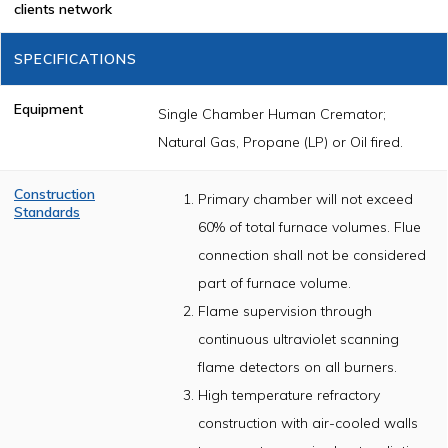
clients network
SPECIFICATIONS
Equipment
Single Chamber Human Cremator;
Natural Gas, Propane (LP) or Oil fired.
Construction
Primary chamber will not exceed
Standards
60% of total furnace volumes. Flue
The cremator
shall be
connection shall not be considered
constructed of
part of furnace volume.
U.L. /CSA listed
components and
Flame supervision through
will meet or
exceed nationally
continuous ultraviolet scanning
accepted
incinerator
flame detectors on all burners.
construction
High temperature refractory
standards as
originally
construction with air-cooled walls
established per
the Incinerator