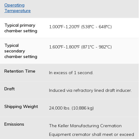
Operating
Temperature
Temperatures
are determined
Typical primary
1,000ºF-1,200ºF (538ºC - 648ºC)
as a result of
chamber setting
federal, state or
local permitting
authority
Typical
1,600ºF-1,800ºF (871ºC - 982ºC)
operating
secondary
standards.
chamber setting
Retention Time
In excess of 1 second.
Draft
Induced via refractory lined draft inducer.
Shipping Weight
24,000 lbs. (10,886 kg)
Emissions
The Keller Manufacturing Cremation
Equipment cremator shall meet or exceed