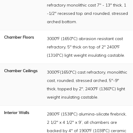
refractory monolithic cast 7" - 13" thick, 1
-1/2" recessed top and rounded, stressed
arched bottom.
Chamber Floors
3000ºF (1650°C) abrasion resistant cast
refractory, 5" thick on top of 2" 2400ºF
(1316°C) light weight insulating castable.
Chamber Ceilings
3000ºF(1650°C) cast refractory, monolithic
cast, rounded, stressed arched, 5"-9"
thick, topped by 2", 2400ºF (1360°C) light
weight insulating castable.
Interior Walls
2800ºF (1538°C) alumina-silicate firebrick,
2 1/2" x 4 1/2" x 9”, all chambers are
backed by 4" of 1900ºF (1038°C) ceramic