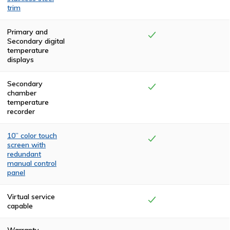
trim
The top and rear
compartments
Primary and
are finished with
Secondary digital
two coats of
temperature
high-
displays
temperature,
textured, black
polyurethane.
Secondary
The front and
chamber
side panels are
temperature
powder coated
recorder
in a claret color.
The cremator is
trimmed in
10” color touch
stainless steel.
screen with
redundant
manual control
panel
Visual
confirmation of
Virtual service
the system
capable
status is
provided through
a Color Touch
Warranty