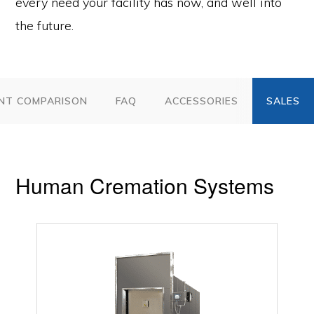
every need your facility has now, and well into
the future.
NT COMPARISON
FAQ
ACCESSORIES
Human Cremation Systems