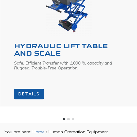
HYDRAULIC LIFT TABLE
AND SCALE
Safe, Efficient Transfer
with 1,000 lb. capacity and
Rugged, Trouble-Free Operation.
DETAILS
You are here:
Home
/
Human Cremation Equipment