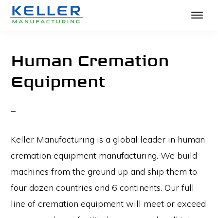
KELLER
Skip
The
MANUFACTURING
to
Absolute
Human Cremation
main
Best
Equipment
content
in
Crematories
and
Incinerators
Keller Manufacturing is a global leader in human
cremation equipment manufacturing. We build
machines from the ground up and ship them to
four dozen countries and 6 continents. Our full
line of cremation equipment will meet or exceed