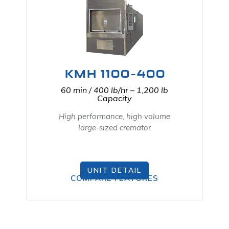
KMH 1100-400
60 min / 400 lb/hr – 1,200 lb
Capacity
High performance, high volume
large-sized cremator
UNIT DETAIL
COMPARE FEATURES