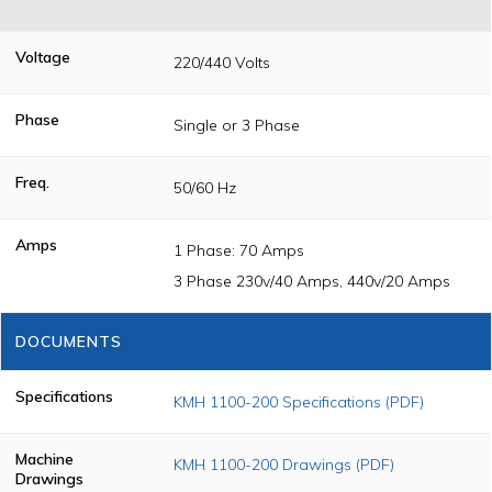
Voltage
220/440 Volts
Phase
Single or 3 Phase
Freq.
50/60 Hz
Amps
1 Phase: 70 Amps
3 Phase 230v/40 Amps, 440v/20 Amps
DOCUMENTS
Specifications
KMH 1100-200 Specifications (PDF)
Machine
KMH 1100-200 Drawings (PDF)
Drawings