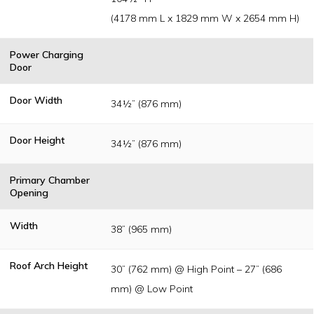
(4178 mm L x 1829 mm W x 2654 mm H)
Power Charging
Door
Door Width
34½” (876 mm)
Door Height
34½” (876 mm)
Primary Chamber
Opening
Width
38” (965 mm)
Roof Arch Height
30” (762 mm) @ High Point – 27” (686
mm) @ Low Point