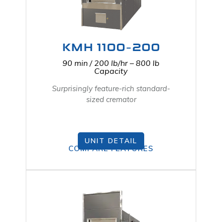
KMH 1100-200
90 min / 200 lb/hr – 800 lb
Capacity
Surprisingly feature-rich standard-
sized cremator
UNIT DETAIL
COMPARE FEATURES