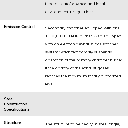
federal, state/province and local
environmental regulations.
Emission Control
Secondary chamber equipped with one,
1,500,000 BTU/HR burner. Also equipped
with an electronic exhaust gas scanner
system which temporarily suspends
operation of the primary chamber burner
if the opacity of the exhaust gases
reaches the maximum locally authorized
level.
Steel
Construction
Specifications
Structure
The structure to be heavy 3" steel angle,