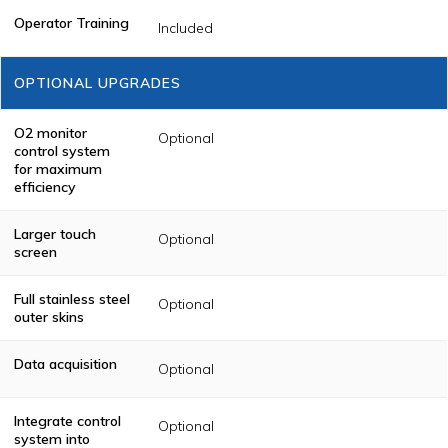
Operator Training
Included
OPTIONAL UPGRADES
O2 monitor
Optional
control system
for maximum
efficiency
Larger touch
Optional
screen
Full stainless steel
Optional
outer skins
Data acquisition
Optional
Integrate control
Optional
system into