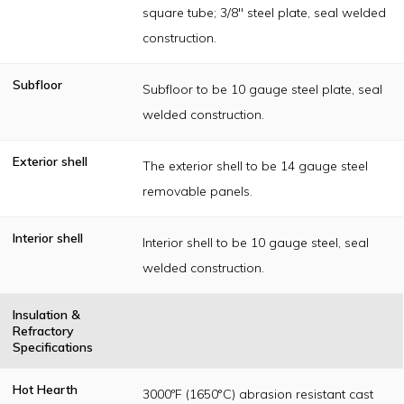
square tube; 3/8" steel plate, seal welded
construction.
Subfloor
Subfloor to be 10 gauge steel plate, seal
welded construction.
Exterior shell
The exterior shell to be 14 gauge steel
removable panels.
Interior shell
Interior shell to be 10 gauge steel, seal
welded construction.
Insulation &
Refractory
Specifications
Hot Hearth
3000ºF (1650°C) abrasion resistant cast