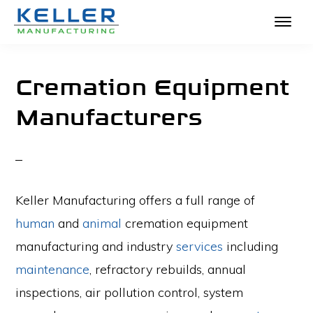
KELLER
Skip
The
MANUFACTURING
to
Absolute
Cremation Equipment
main
Best
Manufacturers
content
in
Crematories
and
Incinerators
Keller Manufacturing offers a full range of
human
and
animal
cremation equipment
manufacturing and industry
services
including
maintenance
, refractory rebuilds, annual
inspections, air pollution control, system