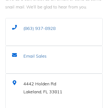
snail mail. We’ll be glad to hear from you.
(863) 937-8928
Email Sales
4442 Holden Rd
Lakeland, FL 33811