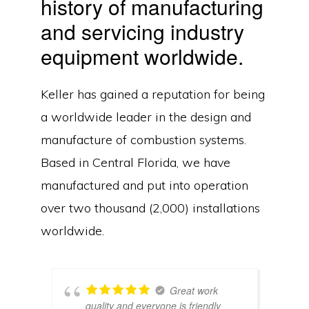
history of manufacturing
and servicing industry
equipment worldwide.
Keller has gained a reputation for being
a worldwide leader in the design and
manufacture of combustion systems.
Based in Central Florida, we have
manufactured and put into operation
over two thousand (2,000) installations
worldwide.
Great work
quality and everyone is friendly