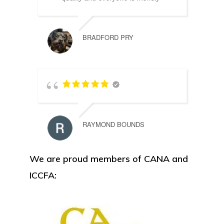
BRADFORD PRY
RAYMOND BOUNDS
We are proud members of CANA and
ICCFA: