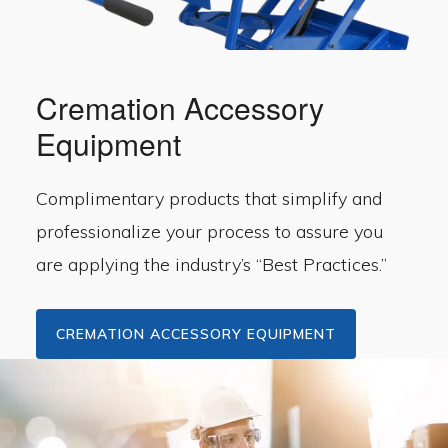
Cremation Accessory
Equipment
Complimentary products that simplify and
professionalize your process to assure you
are applying the industry’s “Best Practices.”
CREMATION ACCESSORY EQUIPMENT