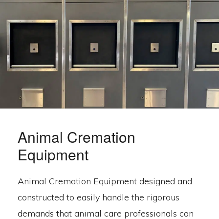
Animal Cremation
Equipment
Animal Cremation Equipment designed and
constructed to easily handle the rigorous
demands that animal care professionals can