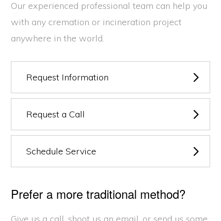
Our experienced professional team can help you
with any cremation or incineration project
anywhere in the world.
Request Information
Request a Call
Schedule Service
Prefer a more traditional method?
Give us a call, shoot us an email, or send us some