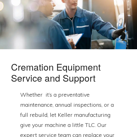
Cremation Equipment
Service and Support
Whether it’s a preventative
maintenance, annual inspections, or a
full rebuild, let Keller manufacturing
give your machine a little TLC. Our
expert service team can replace your