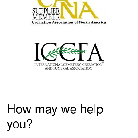
How may we help
you?