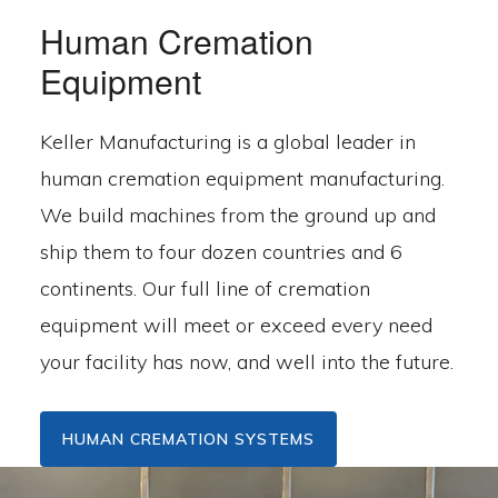
Human Cremation
Equipment
Keller Manufacturing is a global leader in
human cremation equipment manufacturing.
We build machines from the ground up and
ship them to four dozen countries and 6
continents. Our full line of cremation
equipment will meet or exceed every need
your facility has now, and well into the future.
HUMAN CREMATION SYSTEMS