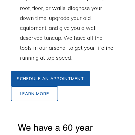
roof, floor, or walls, diagnose your
down time, upgrade your old
equipment, and give you a well
deserved tuneup. We have all the
tools in our arsenal to get your lifeline
running at top speed.
SCHEDULE AN APPOINTMENT
LEARN MORE
We have a 60 year