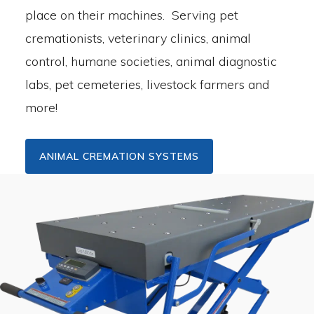
place on their machines. Serving pet
cremationists, veterinary clinics, animal
control, humane societies, animal diagnostic
labs, pet cemeteries, livestock farmers and
more!
ANIMAL CREMATION SYSTEMS