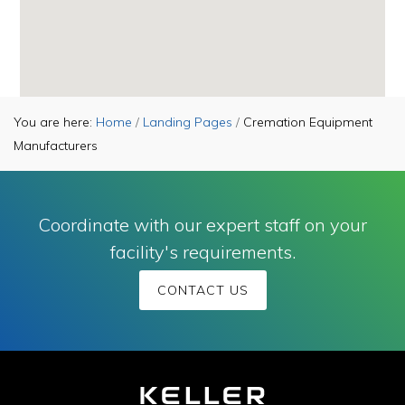
You are here:
Home
/
Landing Pages
/
Cremation Equipment
Manufacturers
Coordinate with our expert staff on your
facility's requirements.
CONTACT US