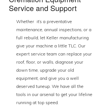
Service and Support
Whether it’s a preventative
maintenance, annual inspections, or a
full rebuild, let Keller manufacturing
give your machine a little TLC. Our
expert service team can replace your
roof, floor, or walls, diagnose your
down time, upgrade your old
equipment, and give you a well
deserved tuneup. We have all the
tools in our arsenal to get your lifeline
running at top speed.