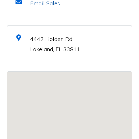
Email Sales
4442 Holden Rd
Lakeland, FL 33811