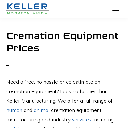
KELLER
Skip
The
MANUFACTURING
to
Absolute
Cremation Equipment
main
Best
Prices
content
in
Crematories
and
Incinerators
Need a free, no hassle price estimate on
cremation equipment? Look no further than
Keller Manufacturing. We offer a full range of
human
and
animal
cremation equipment
manufacturing and industry
services
including