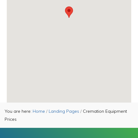
You are here:
Home
/
Landing Pages
/
Cremation Equipment
Prices