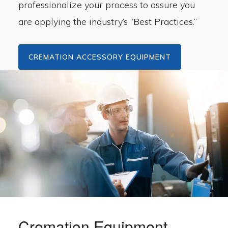
professionalize your process to assure you
are applying the industry’s “Best Practices.”
CREMATION ACCESSORY EQUIPMENT
Cremation Equipment