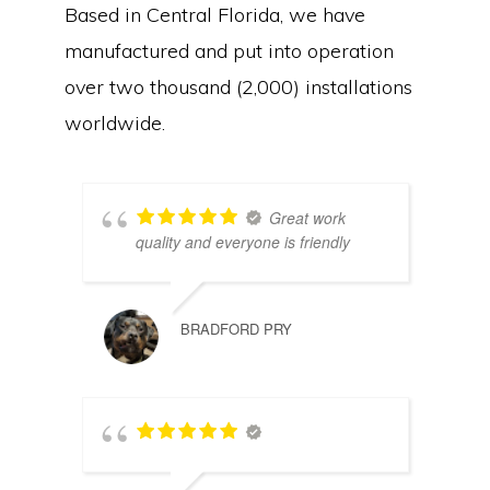
Based in Central Florida, we have
manufactured and put into operation
over two thousand (2,000) installations
worldwide.
Great work
quality and everyone is friendly
BRADFORD PRY