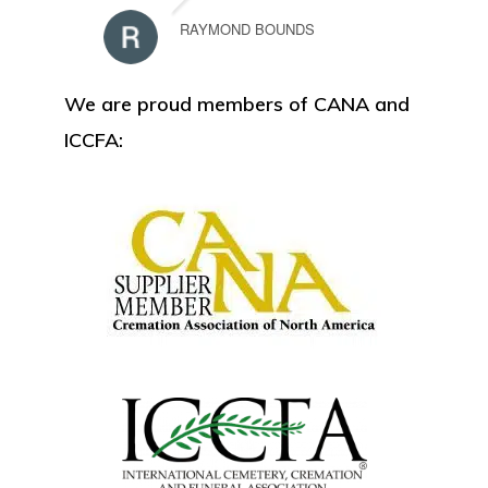
RAYMOND BOUNDS
We are proud members of CANA and
ICCFA: