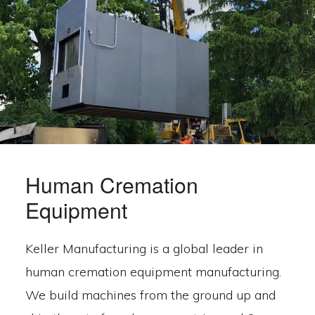
Human Cremation
Equipment
Keller Manufacturing is a global leader in
human cremation equipment manufacturing.
We build machines from the ground up and