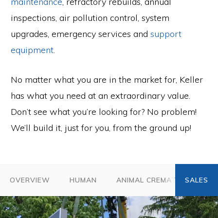
maintenance
, refractory rebuilds, annual
inspections, air pollution control, system
upgrades, emergency services and
support
equipment
.
No matter what you are in the market for, Keller
has what you need at an extraordinary value.
Don’t see what you’re looking for? No problem!
We’ll build it, just for you, from the ground up!
OVERVIEW
HUMAN
ANIMAL CREMATION
A