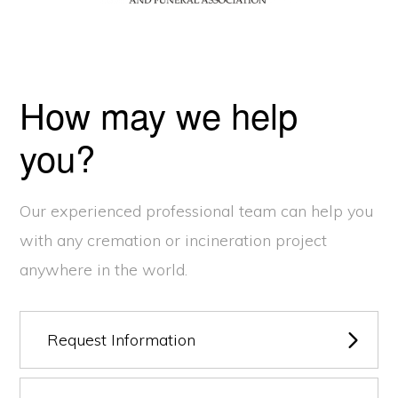
How may we help
you?
Our experienced professional team can help you
with any cremation or incineration project
anywhere in the world.
Request Information