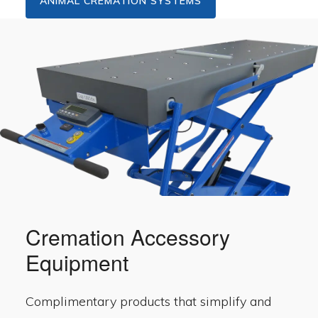
ANIMAL CREMATION SYSTEMS
Cremation Accessory
Equipment
Complimentary products that simplify and