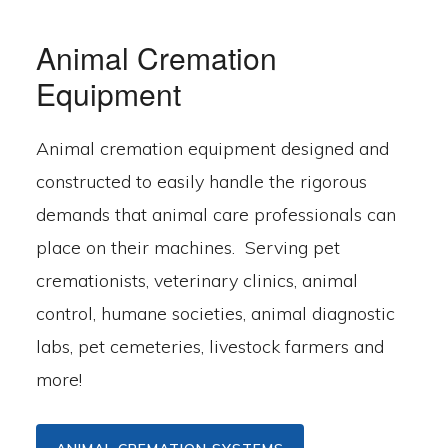
Animal Cremation
Equipment
Animal cremation equipment designed and
constructed to easily handle the rigorous
demands that animal care professionals can
place on their machines. Serving pet
cremationists, veterinary clinics, animal
control, humane societies, animal diagnostic
labs, pet cemeteries, livestock farmers and
more!