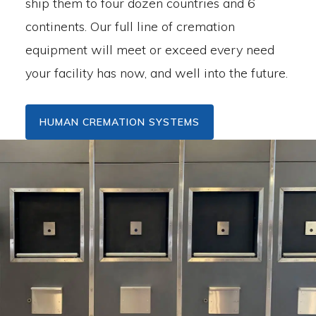
ship them to four dozen countries and 6
continents. Our full line of cremation
equipment will meet or exceed every need
your facility has now, and well into the future.
HUMAN CREMATION SYSTEMS