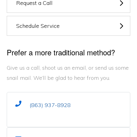
Request a Call
Schedule Service
Prefer a more traditional method?
Give us a call, shoot us an email, or send us some
snail mail. We’ll be glad to hear from you.
(863) 937-8928