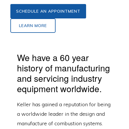
SCHEDULE AN APPOINTMENT
LEARN MORE
We have a 60 year
history of manufacturing
and servicing industry
equipment worldwide.
Keller has gained a reputation for being
a worldwide leader in the design and
manufacture of combustion systems.