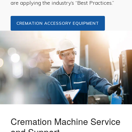
are applying the industry’s “Best Practices.”
CREMATION ACCESSORY EQUIPMENT
Cremation Machine Service
and Support