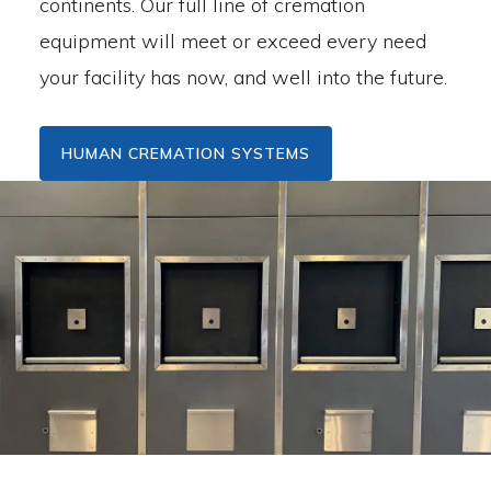
continents. Our full line of cremation
equipment will meet or exceed every need
your facility has now, and well into the future.
HUMAN CREMATION SYSTEMS