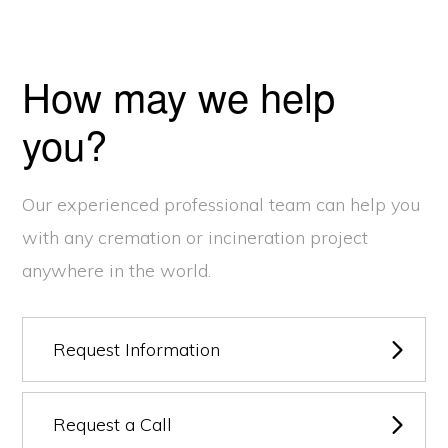
How may we help
you?
Our experienced professional team can help you
with any cremation or incineration project
anywhere in the world.
Request Information
Request a Call