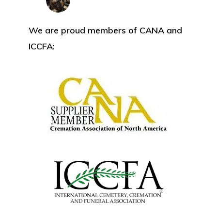
We are proud members of CANA and
ICCFA: