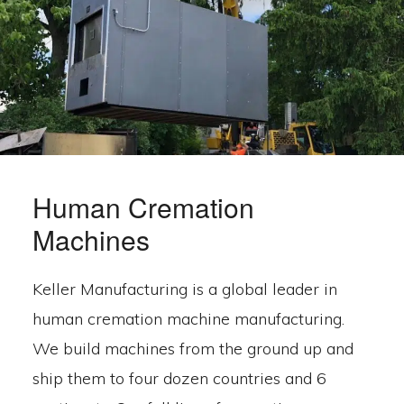
Human Cremation
Machines
Keller Manufacturing is a global leader in
human cremation machine manufacturing.
We build machines from the ground up and
ship them to four dozen countries and 6