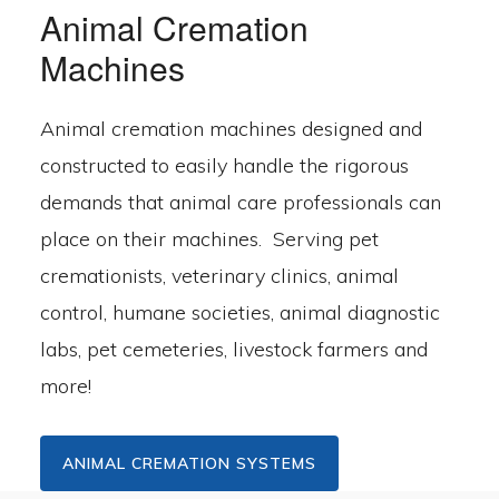
Animal Cremation
Machines
Animal cremation machines designed and
constructed to easily handle the rigorous
demands that animal care professionals can
place on their machines. Serving pet
cremationists, veterinary clinics, animal
control, humane societies, animal diagnostic
labs, pet cemeteries, livestock farmers and
more!
ANIMAL CREMATION SYSTEMS