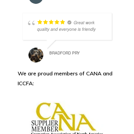
Great work
quality and everyone is friendly
BRADFORD PRY
We are proud members of CANA and
ICCFA: