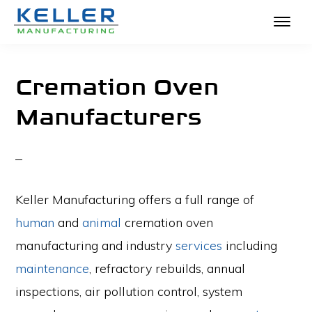
KELLER
Skip
The
MANUFACTURING
to
Absolute
Cremation Oven
main
Best
Manufacturers
content
in
Crematories
and
Incinerators
Keller Manufacturing offers a full range of
human
and
animal
cremation oven
manufacturing and industry
services
including
maintenance
, refractory rebuilds, annual
inspections, air pollution control, system