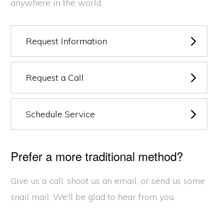
anywhere in the world.
Request Information
Request a Call
Schedule Service
Prefer a more traditional method?
Give us a call, shoot us an email, or send us some
snail mail. We’ll be glad to hear from you.