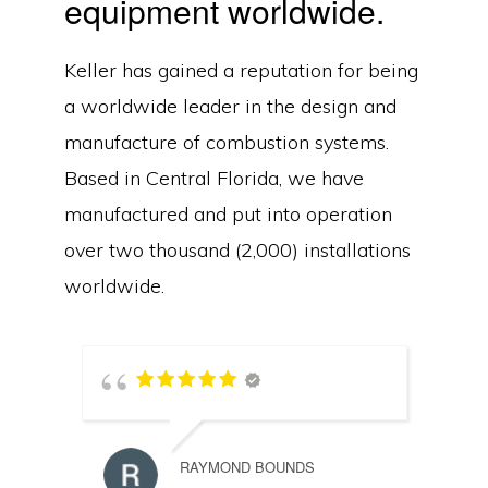
equipment worldwide.
Keller has gained a reputation for being
a worldwide leader in the design and
manufacture of combustion systems.
Based in Central Florida, we have
manufactured and put into operation
over two thousand (2,000) installations
worldwide.
RAYMOND BOUNDS