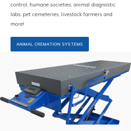
control, humane societies, animal diagnostic
labs, pet cemeteries, livestock farmers and
more!
ANIMAL CREMATION SYSTEMS