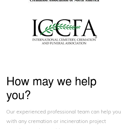
How may we help
you?
Our experienced professional team can help you
with any cremation or incineration project