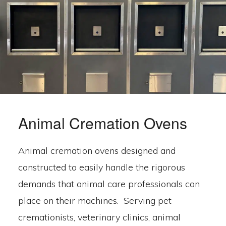
Animal Cremation Ovens
Animal cremation ovens designed and
constructed to easily handle the rigorous
demands that animal care professionals can
place on their machines. Serving pet
cremationists, veterinary clinics, animal