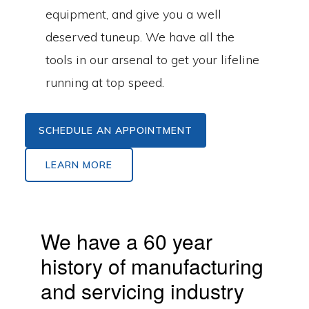
equipment, and give you a well
deserved tuneup. We have all the
tools in our arsenal to get your lifeline
running at top speed.
SCHEDULE AN APPOINTMENT
LEARN MORE
We have a 60 year
history of manufacturing
and servicing industry