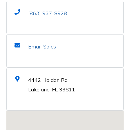
(863) 937-8928
Email Sales
4442 Holden Rd
Lakeland, FL 33811