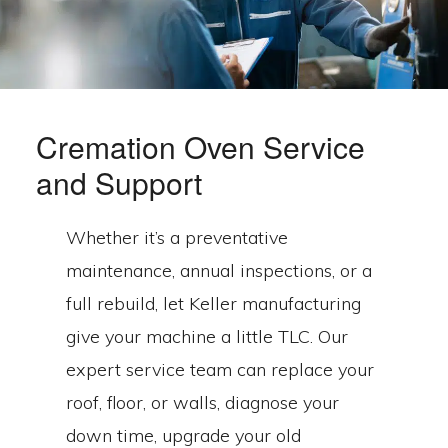
Cremation Oven Service
and Support
Whether it’s a preventative
maintenance, annual inspections, or a
full rebuild, let Keller manufacturing
give your machine a little TLC. Our
expert service team can replace your
roof, floor, or walls, diagnose your
down time, upgrade your old