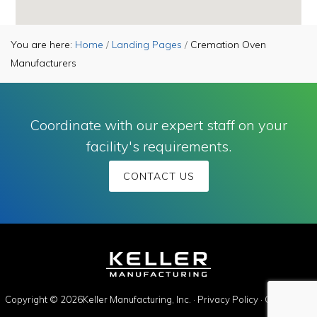
You are here:
Home
/
Landing Pages
/
Cremation Oven
Manufacturers
Coordinate with our expert staff on your
facility's requirements.
CONTACT US
Copyright © 2026Keller Manufacturing, Inc. ·
Privacy Policy
·
Contact Us