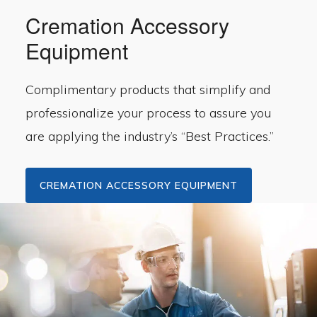
Cremation Accessory
Equipment
Complimentary products that simplify and
professionalize your process to assure you
are applying the industry’s “Best Practices.”
CREMATION ACCESSORY EQUIPMENT