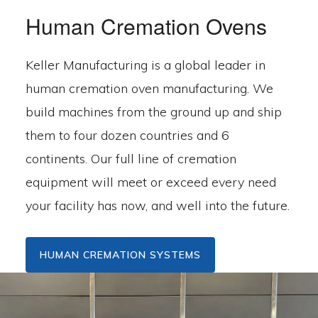
Human Cremation Ovens
Keller Manufacturing is a global leader in
human cremation oven manufacturing. We
build machines from the ground up and ship
them to four dozen countries and 6
continents. Our full line of cremation
equipment will meet or exceed every need
your facility has now, and well into the future.
HUMAN CREMATION SYSTEMS