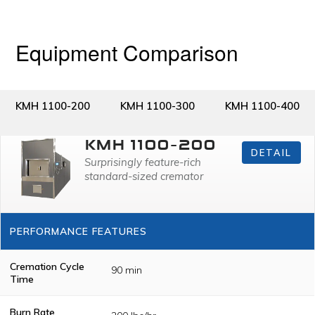
Equipment Comparison
KMH 1100-200
KMH 1100-300
KMH 1100-400
KMH 1100-200
DETAIL
Surprisingly feature-rich
standard-sized cremator
PERFORMANCE FEATURES
Cremation Cycle
90 min
Time
Burn Rate