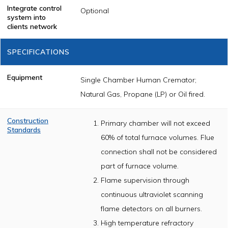
Integrate control
Optional
system into
clients network
SPECIFICATIONS
Equipment
Single Chamber Human Cremator;
Natural Gas, Propane (LP) or Oil fired.
Construction
Primary chamber will not exceed
Standards
60% of total furnace volumes. Flue
The cremator
shall be
connection shall not be considered
constructed of
part of furnace volume.
U.L. /CSA listed
components and
Flame supervision through
will meet or
exceed nationally
continuous ultraviolet scanning
accepted
incinerator
flame detectors on all burners.
construction
High temperature refractory
standards as