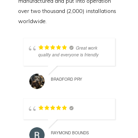
manufactured and put into operation
over two thousand (2,000) installations
worldwide.
Great work
quality and everyone is friendly
BRADFORD PRY
RAYMOND BOUNDS