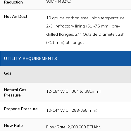
900ºF (482ºC)
Reduction
Hot Air Duct
10 gauge carbon steel, high temperature
2-3" refractory lining (51 -76 mm), pre-
drilled flanges, 24" Outside Diameter, 28"
(711 mm) at flanges.
UTILITY REQUIREMENTS
Gas
Natural Gas
12-15" W.C. (304 to 381mm)
Pressure
Propane Pressure
10-14" W.C. (288-355 mm)
Flow Rate
Flow Rate: 2,000,000 BTU/hr.