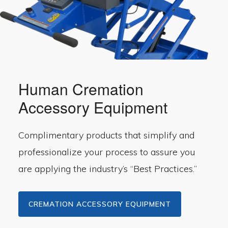
Human Cremation
Accessory Equipment
Complimentary products that simplify and
professionalize your process to assure you
are applying the industry’s “Best Practices.”
CREMATION ACCESSORY EQUIPMENT