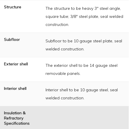
Structure
The structure to be heavy 3" steel angle,
square tube; 3/8" steel plate, seal welded
construction.
Subfloor
Subfloor to be 10 gauge steel plate, seal
welded construction.
Exterior shell
The exterior shell to be 14 gauge steel
removable panels.
Interior shell
Interior shell to be 10 gauge steel, seal
welded construction.
Insulation &
Refractory
Specifications