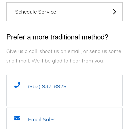
Schedule Service
Prefer a more traditional method?
Give us a call, shoot us an email, or send us some
snail mail. We’ll be glad to hear from you.
(863) 937-8928
Email Sales