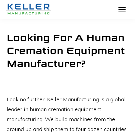
KELLER
Skip
The
MANUFACTURING
to
Absolute
Looking For A Human
main
Best
Cremation Equipment
content
in
Manufacturer?
Crematories
and
Incinerators
Look no further. Keller Manufacturing is a global
leader in human cremation equipment
manufacturing. We build machines from the
ground up and ship them to four dozen countries