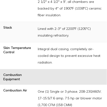
2 1/2" x 4 1/2" x 9”, all chambers are
backed by 4" of 1900ºF (1038°C) ceramic
fiber insulation.
Stack
Lined with 2-3" of 2200ºF (1205°C)
insulating refractory.
Skin Temperature
Integral dual casing, completely air-
Control
cooled design to prevent excessive heat
radiation.
Combustion
Equipment
Combustion Air
One (1) Single or 3 phase, 208-230/460V,
17-15.5/7.6 amp, 7.5 hp air blower motor
(1,700 CFM (158 CMM)