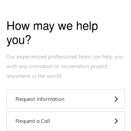
How may we help
you?
Our experienced professional team can help you
with any cremation or incineration project
anywhere in the world.
Request Information
Request a Call