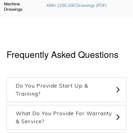
Machine
KMH 1100-200 Drawings (PDF)
Drawings
Frequently Asked Questions
Do You Provide Start Up &
Training?
What Do You Provide For Warranty
& Service?