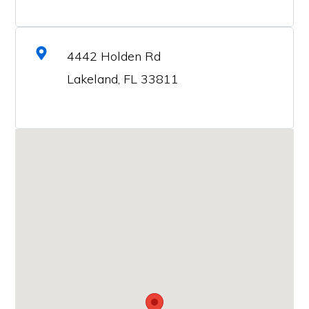
4442 Holden Rd
Lakeland, FL 33811