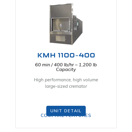
KMH 1100-400
60 min / 400 lb/hr – 1,200 lb
Capacity
High performance, high volume
large-sized cremator
UNIT DETAIL
COMPARE FEATURES