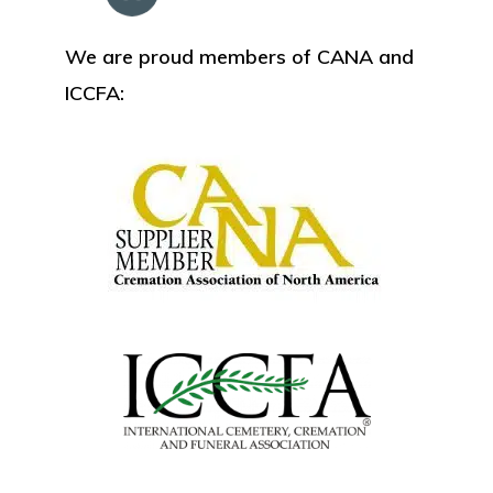
We are proud members of CANA and
ICCFA: