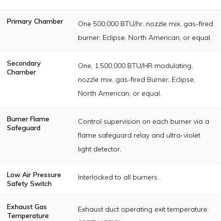
Primary Chamber
One 500,000 BTU/hr. nozzle mix, gas-fired
burner; Eclipse, North American, or equal.
Secondary
One, 1,500,000 BTU/HR modulating,
Chamber
nozzle mix, gas-fired Burner; Eclipse,
North American, or equal.
Burner Flame
Control supervision on each burner via a
Safeguard
flame safeguard relay and ultra-violet
light detector.
Low Air Pressure
Interlocked to all burners.
Safety Switch
Exhaust Gas
Exhaust duct operating exit temperature:
Temperature