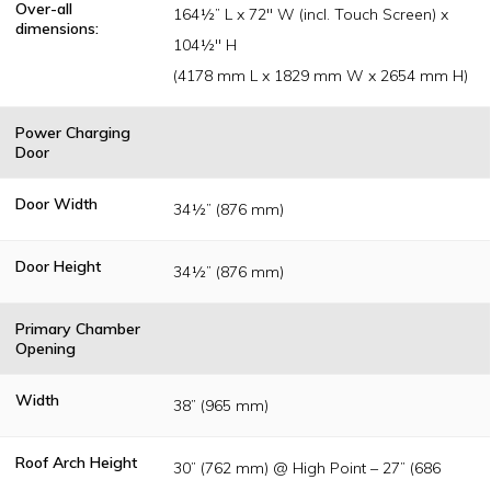
Over-all
164½” L x 72" W (incl. Touch Screen) x
dimensions:
104½" H
(4178 mm L x 1829 mm W x 2654 mm H)
Power Charging
Door
Door Width
34½” (876 mm)
Door Height
34½” (876 mm)
Primary Chamber
Opening
Width
38” (965 mm)
Roof Arch Height
30” (762 mm) @ High Point – 27” (686