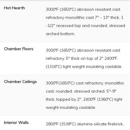
Hot Hearth
3000ºF (1650°C) abrasion resistant cast
refractory monolithic cast 7" - 13" thick, 1
-1/2" recessed top and rounded, stressed
arched bottom.
Chamber Floors
3000ºF (1650°C) abrasion resistant cast
refractory, 5" thick on top of 2" 2400ºF
(1316°C) light weight insulating castable.
Chamber Ceilings
3000ºF(1650°C) cast refractory, monolithic
cast, rounded, stressed arched, 5"-9"
thick, topped by 2", 2400ºF (1360°C) light
weight insulating castable.
Interior Walls
2800ºF (1538°C) alumina-silicate firebrick,