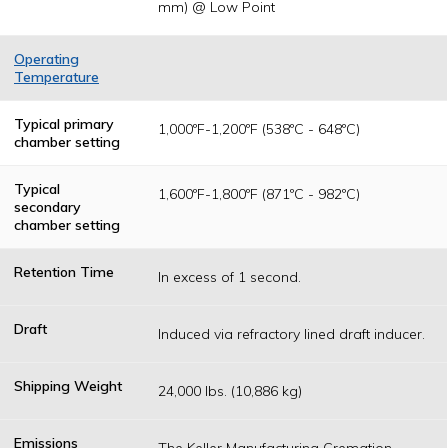
mm) @ Low Point
Operating
Temperature
Temperatures
are determined
Typical primary
1,000ºF-1,200ºF (538ºC - 648ºC)
as a result of
chamber setting
federal, state or
local permitting
authority
Typical
1,600ºF-1,800ºF (871ºC - 982ºC)
operating
secondary
standards.
chamber setting
Retention Time
In excess of 1 second.
Draft
Induced via refractory lined draft inducer.
Shipping Weight
24,000 lbs. (10,886 kg)
Emissions
The Keller Manufacturing Cremation