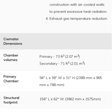
originally
construction with air-cooled walls
established per
the Incinerator
to prevent excessive heat radiation.
Institute of
America (IIA)
Exhaust gas temperature reduction.
publication
guidelines
Cremator
Dimensions
Chamber
3
3
Primary - 73 ft
(2.07 m
)
volumes:
3
3
Secondary - 71 ft
(2.01 m
)
Primary
94" L x 38" W x 31" H (2388 mm x 965
Chamber:
mm x 788 mm)
Structural
156" L x 62" W (3962 mm x 1575mm)
footprint: