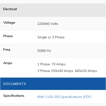
Electrical
Voltage
220/440 Volts
Phase
Single or 3 Phase
Freq.
50/60 Hz
Amps
1 Phase: 70 Amps
3 Phase 230v/40 Amps, 440v/20 Amps
DOCUMENTS
Specifications
KMH 1100-200 Specifications (PDF)