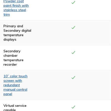
Powder coat
paint finish with
stainless steel
trim
The top and rear
compartments
Primary and
are finished with
Secondary digital
two coats of
temperature
high-
displays
temperature,
textured, black
polyurethane.
Secondary
The front and
chamber
side panels are
temperature
powder coated
recorder
in a claret color.
The cremator is
trimmed in
10” color touch
stainless steel.
screen with
redundant
manual control
panel
Visual
confirmation of
Virtual service
the system
capable