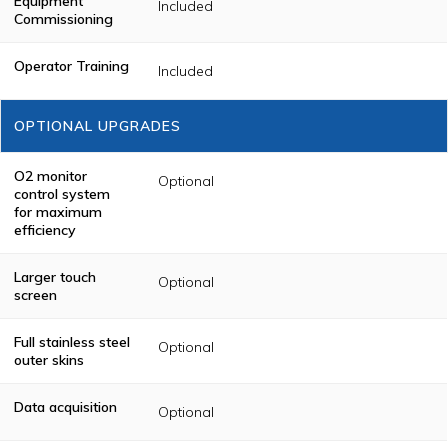
Equipment
Included
Commissioning
Operator Training
Included
OPTIONAL UPGRADES
O2 monitor
Optional
control system
for maximum
efficiency
Larger touch
Optional
screen
Full stainless steel
Optional
outer skins
Data acquisition
Optional