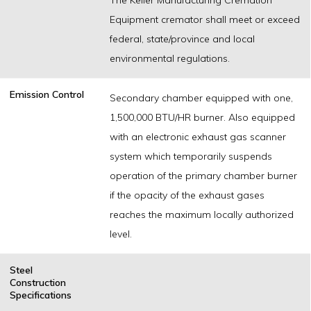
Equipment cremator shall meet or exceed
federal, state/province and local
environmental regulations.
Emission Control
Secondary chamber equipped with one,
1,500,000 BTU/HR burner. Also equipped
with an electronic exhaust gas scanner
system which temporarily suspends
operation of the primary chamber burner
if the opacity of the exhaust gases
reaches the maximum locally authorized
level.
Steel
Construction
Specifications