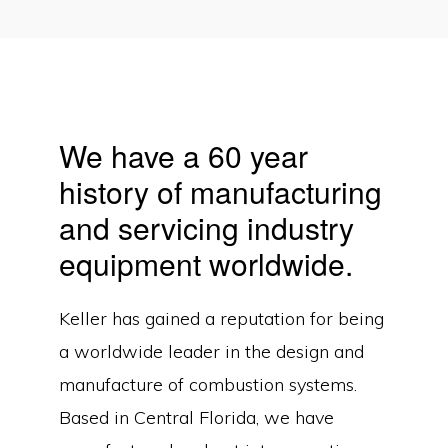
We have a 60 year
history of manufacturing
and servicing industry
equipment worldwide.
Keller has gained a reputation for being
a worldwide leader in the design and
manufacture of combustion systems.
Based in Central Florida, we have