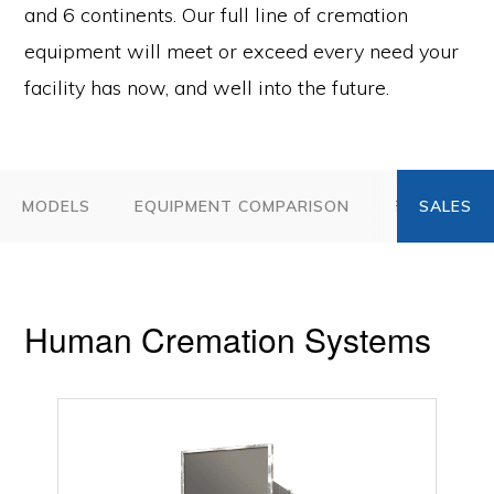
and 6 continents. Our full line of cremation
equipment will meet or exceed every need your
facility has now, and well into the future.
MODELS
EQUIPMENT COMPARISON
FAQ
AC
Human Cremation Systems