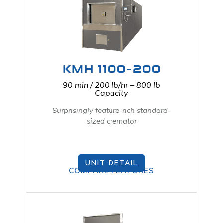
KMH 1100-200
90 min / 200 lb/hr – 800 lb
Capacity
Surprisingly feature-rich standard-
sized cremator
UNIT DETAIL
COMPARE FEATURES