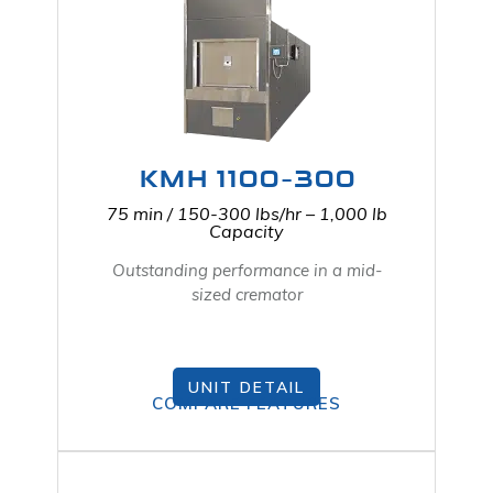
KMH 1100-300
75 min / 150-300 lbs/hr – 1,000 lb
Capacity
Outstanding performance in a mid-
sized cremator
UNIT DETAIL
COMPARE FEATURES