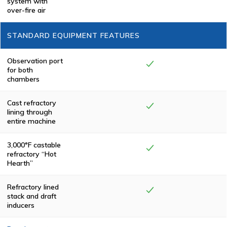
system with
eliminating
over-fire air
smoke and odor.
All Keller
Manufacturing
STANDARD EQUIPMENT FEATURES
cremators meet
or exceed
federal,
state/province
Observation port
and local
for both
environmental
chambers
regulations.
Cast refractory
lining through
entire machine
3,000°F castable
refractory “Hot
Hearth”
Refractory lined
stack and draft
inducers