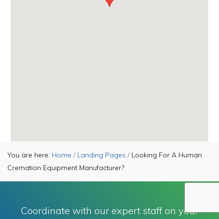
You are here:
Home
/
Landing Pages
/
Looking For A Human
Cremation Equipment Manufacturer?
Copyright © 2026Keller Manufacturing, Inc. ·
Privacy Policy
·
Contact Us
Coordinate with our expert staff on your