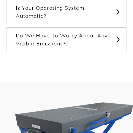
Is Your Operating System
Automatic?
Do We Have To Worry About Any
Visible Emissions?0