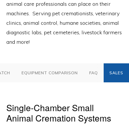
animal care professionals can place on their
machines. Serving pet cremationists, veterinary
clinics, animal control, humane societies, animal
diagnostic labs, pet cemeteries, livestock farmers
and more!
ATCH
EQUIPMENT COMPARISON
FAQ
Single-Chamber Small
Animal Cremation Systems