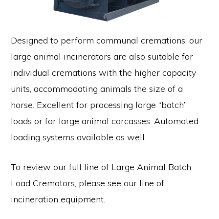
Designed to perform communal cremations, our
large animal incinerators are also suitable for
individual cremations with the higher capacity
units, accommodating animals the size of a
horse. Excellent for processing large “batch”
loads or for large animal carcasses. Automated
loading systems available as well.
To review our full line of Large Animal Batch
Load Cremators, please see our line of
incineration equipment.