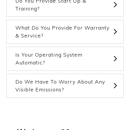
Do You Provide Start Up &
Training?
What Do You Provide For Warranty
& Service?
Is Your Operating System
Automatic?
Do We Have To Worry About Any
Visible Emissions?