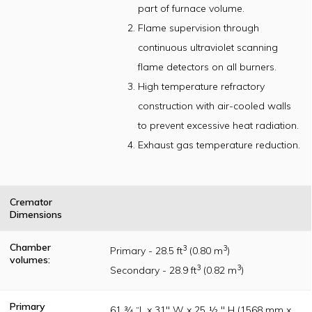
part of furnace volume.
U.L. /CSA listed
components and
Flame supervision through
will meet or
exceed nationally
continuous ultraviolet scanning
accepted
incinerator
flame detectors on all burners.
construction
High temperature refractory
standards as
originally
construction with air-cooled walls
established per
the Incinerator
to prevent excessive heat radiation.
Institute of
America (IIA)
Exhaust gas temperature reduction.
publication
guidelines
Cremator
Dimensions
Chamber
3
3
Primary - 28.5 ft
(0.80 m
)
volumes:
3
3
Secondary - 28.9 ft
(0.82 m
)
Primary
61 ¾ “L x 31" W x 25 ½ " H (1568 mm x