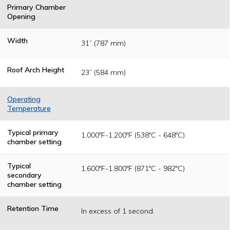
Primary Chamber
Opening
Width
31” (787 mm)
Roof Arch Height
23” (584 mm)
Operating
Temperature
Temperatures
are determined
Typical primary
1,000ºF-1,200ºF (538ºC - 648ºC)
as a result of
chamber setting
federal, state or
local permitting
authority
Typical
1,600ºF-1,800ºF (871ºC - 982ºC)
operating
secondary
standards.
chamber setting
Retention Time
In excess of 1 second.