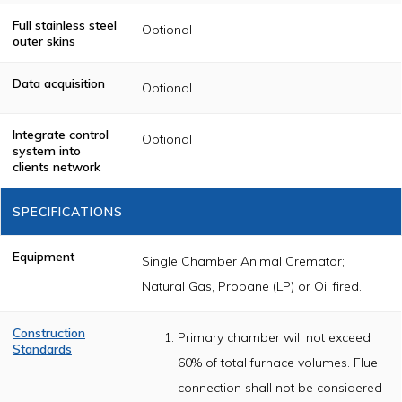
Full stainless steel
Optional
outer skins
Data acquisition
Optional
Integrate control
Optional
system into
clients network
SPECIFICATIONS
Equipment
Single Chamber Animal Cremator;
Natural Gas, Propane (LP) or Oil fired.
Construction
Primary chamber will not exceed
Standards
60% of total furnace volumes. Flue
The cremator
shall be
connection shall not be considered
constructed of