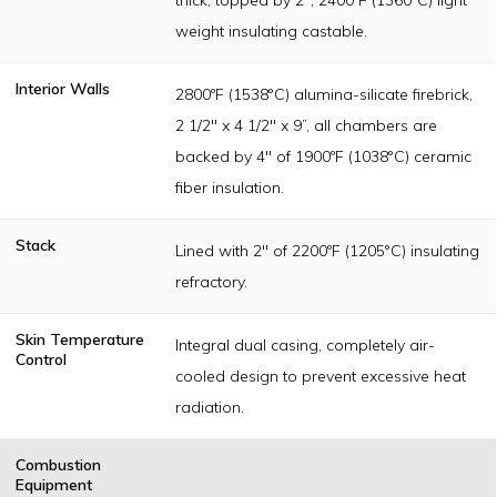
weight insulating castable.
Interior Walls
2800ºF (1538°C) alumina-silicate firebrick,
2 1/2" x 4 1/2" x 9”, all chambers are
backed by 4" of 1900ºF (1038°C) ceramic
fiber insulation.
Stack
Lined with 2" of 2200ºF (1205°C) insulating
refractory.
Skin Temperature
Integral dual casing, completely air-
Control
cooled design to prevent excessive heat
radiation.
Combustion
Equipment