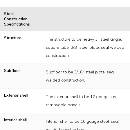
Steel
Construction
Specifications
Structure
The structure to be heavy 3" steel angle,
square tube; 3/8" steel plate, seal welded
construction.
Subfloor
Subfloor to be 3/16" steel plate, seal
welded construction.
Exterior shell
The exterior shell to be 12 gauge steel
removable panels.
Interior shell
Interior shell to be 10 gauge steel, seal
welded construction.