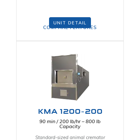
UNIT DETAIL
COMPARE FEATURES
KMA 1200-200
90 min / 200 lb/hr – 800 lb
Capacity
Standard-sized animal cremator