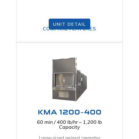
UNIT DETAIL
COMPARE FEATURES
KMA 1200-400
60 min / 400 lb/hr – 1,200 lb
Capacity
Large-sized animal cremator