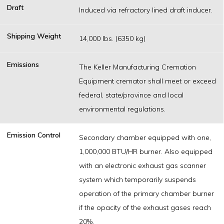
Draft
Induced via refractory lined draft inducer.
Shipping Weight
14,000 lbs. (6350 kg)
Emissions
The Keller Manufacturing Cremation
Equipment cremator shall meet or exceed
federal, state/province and local
environmental regulations.
Emission Control
Secondary chamber equipped with one,
1,000,000 BTU/HR burner. Also equipped
with an electronic exhaust gas scanner
system which temporarily suspends
operation of the primary chamber burner
if the opacity of the exhaust gases reach
20%.