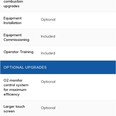
combustion
(UL)
through the
upgrades
Color Touch
Screen. A
Temperature
Equipment
Optional
Chart Recorder
Installation
(if applicable) is
provided.
Equipment
Included
Commissioning
Operator Training
Included
OPTIONAL UPGRADES
O2 monitor
Optional
control system
for maximum
efficiency
Larger touch
Optional
screen