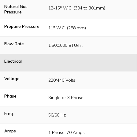
Natural Gas
12-15" W.C. (304 to 381mm)
Pressure
Propane Pressure
11" W.C. (288 mm)
Flow Rate
1,500,000 BTU/hr.
Electrical
Voltage
220/440 Volts
Phase
Single or 3 Phase
Freq.
50/60 Hz
Amps
1 Phase: 70 Amps