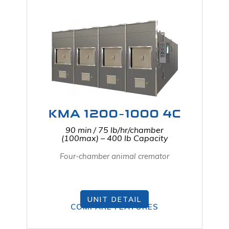
KMA 1200-1000 4C
90 min / 75 lb/hr/chamber
(100max) – 400 lb Capacity
Four-chamber animal cremator
UNIT DETAIL
COMPARE FEATURES