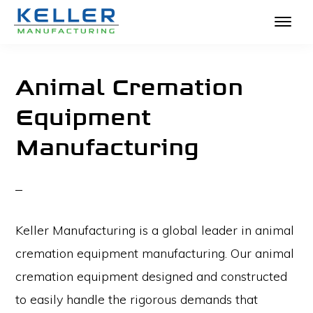
KELLER
Skip
The
MANUFACTURING
to
Absolute
Animal Cremation
main
Best
Equipment
content
in
Manufacturing
Crematories
and
Incinerators
Keller Manufacturing is a global leader in animal
cremation equipment manufacturing. Our animal
cremation equipment designed and constructed
to easily handle the rigorous demands that