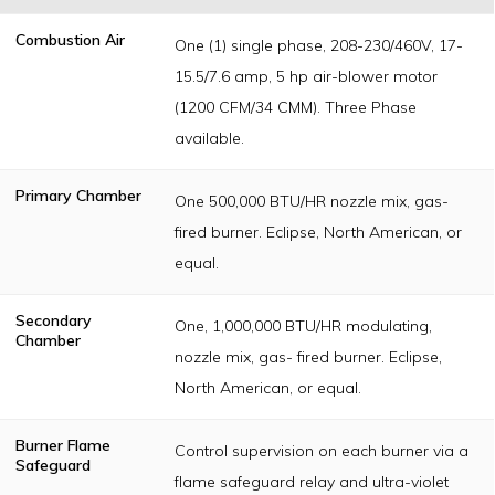
Combustion Air
One (1) single phase, 208-230/460V, 17-
15.5/7.6 amp, 5 hp air-blower motor
(1200 CFM/34 CMM). Three Phase
available.
Primary Chamber
One 500,000 BTU/HR nozzle mix, gas-
fired burner. Eclipse, North American, or
equal.
Secondary
One, 1,000,000 BTU/HR modulating,
Chamber
nozzle mix, gas- fired burner. Eclipse,
North American, or equal.
Burner Flame
Control supervision on each burner via a
Safeguard
flame safeguard relay and ultra-violet