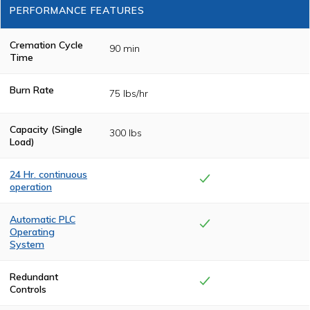
PERFORMANCE FEATURES
Cremation Cycle
90 min
Time
Burn Rate
75 lbs/hr
Capacity (Single
300 lbs
Load)
24 Hr. continuous
operation
Heavy-duty
insulation and
Automatic PLC
state-of-the-art
Operating
drafting allows
System
for continuous
operation, no
The cremation
cool-downs
cycle is controlled
Redundant
between
by a
Controls
cremation cycles.
programmable
logic control