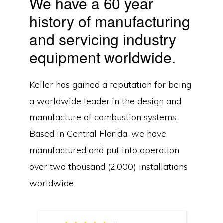
We have a 60 year
history of manufacturing
and servicing industry
equipment worldwide.
Keller has gained a reputation for being
a worldwide leader in the design and
manufacture of combustion systems.
Based in Central Florida, we have
manufactured and put into operation
over two thousand (2,000) installations
worldwide.
Copyright © 2026Keller Manufacturing, Inc. ·
Privacy Policy
·
Contact Us