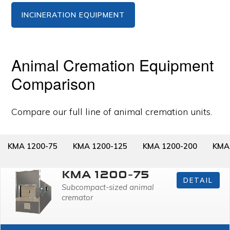
INCINERATION EQUIPMENT
Animal Cremation Equipment
Comparison
Compare our full line of animal cremation units.
KMA 1200-75
KMA 1200-125
KMA 1200-200
KMA
KMA 1200-75
DETAIL
Subcompact-sized animal
cremator