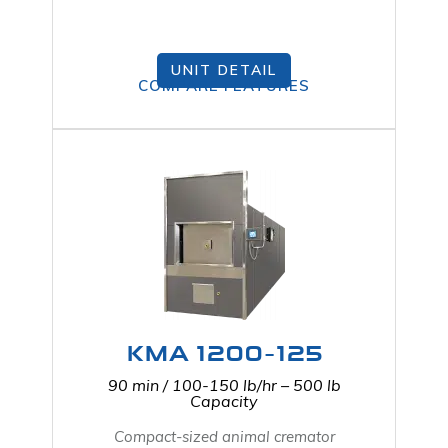
UNIT DETAIL
COMPARE FEATURES
KMA 1200-125
90 min / 100-150 lb/hr – 500 lb
Capacity
Compact-sized animal cremator