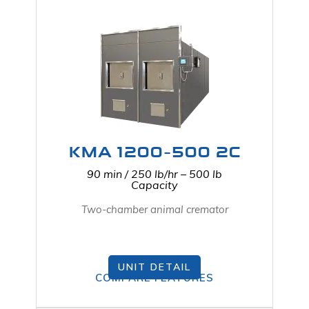
KMA 1200-500 2C
90 min / 250 lb/hr – 500 lb
Capacity
Two-chamber animal cremator
UNIT DETAIL
COMPARE FEATURES