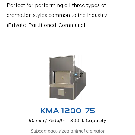
Perfect for performing all three types of
cremation styles common to the industry
(Private, Partitioned, Communal).
KMA 1200-75
90 min / 75 lb/hr – 300 lb Capacity
Subcompact-sized animal cremator