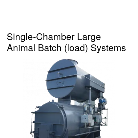
Single-Chamber Large
Animal Batch (load) Systems