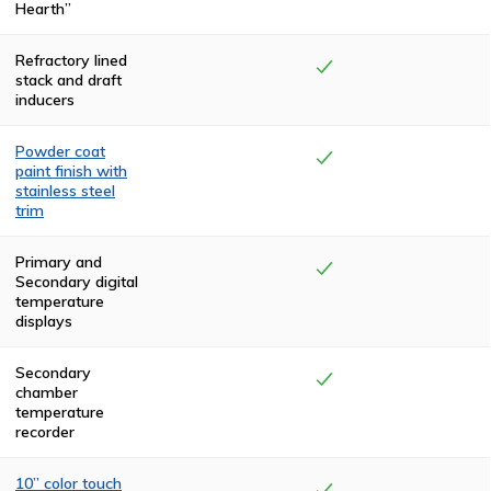
Hearth”
Refractory lined
stack and draft
inducers
Powder coat
paint finish with
stainless steel
trim
The top and rear
compartments
Primary and
are finished with
Secondary digital
two coats of
temperature
high-
displays
temperature,
textured, black
polyurethane.
Secondary
The front and
chamber
side panels are
temperature
powder coated
recorder
in a claret color.
The cremator is
trimmed in
10” color touch
stainless steel.