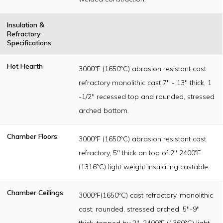
Insulation &
Refractory
Specifications
Hot Hearth
3000ºF (1650°C) abrasion resistant cast
refractory monolithic cast 7" - 13" thick, 1
-1/2" recessed top and rounded, stressed
arched bottom.
Chamber Floors
3000ºF (1650°C) abrasion resistant cast
refractory, 5" thick on top of 2" 2400ºF
(1316°C) light weight insulating castable.
Chamber Ceilings
3000ºF(1650°C) cast refractory, monolithic
cast, rounded, stressed arched, 5"-9"
thick, topped by 2", 2400ºF (1360°C) light