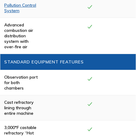
(PLC) system for
Pollution Control
complete
System
automation from
start to finish.
Complete
combustion is
Advanced
achieved in the
combustion air
Pollution Control
distribution
Chamber,
system with
eliminating
over-fire air
smoke and odor.
All Keller
Manufacturing
STANDARD EQUIPMENT FEATURES
cremators meet
or exceed
federal,
state/province
Observation port
and local
for both
environmental
chambers
regulations.
Cast refractory
lining through
entire machine
3,000°F castable
refractory “Hot