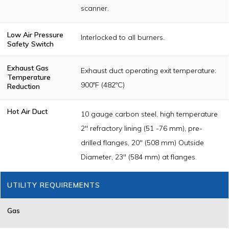
scanner.
Low Air Pressure
Interlocked to all burners.
Safety Switch
Exhaust Gas
Exhaust duct operating exit temperature:
Temperature
900ºF (482ºC)
Reduction
Hot Air Duct
10 gauge carbon steel, high temperature
2" refractory lining (51 -76 mm), pre-
drilled flanges, 20" (508 mm) Outside
Diameter, 23" (584 mm) at flanges.
UTILITY REQUIREMENTS
Gas