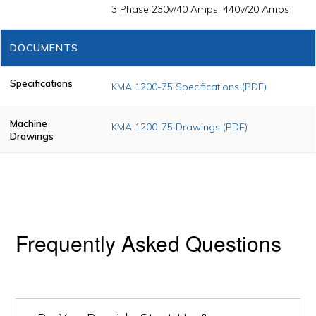
3 Phase 230v/40 Amps, 440v/20 Amps
DOCUMENTS
Specifications
KMA 1200-75 Specifications (PDF)
Machine
KMA 1200-75 Drawings (PDF)
Drawings
Frequently Asked Questions