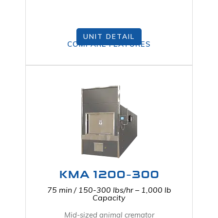
UNIT DETAIL
COMPARE FEATURES
KMA 1200-300
75 min / 150-300 lbs/hr – 1,000 lb
Capacity
Mid-sized animal cremator