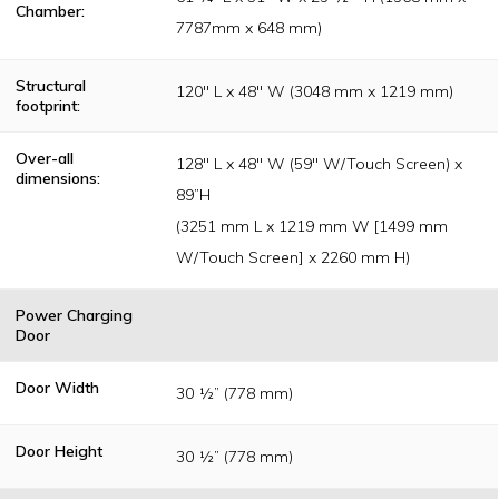
Chamber:
7787mm x 648 mm)
Structural
120" L x 48" W (3048 mm x 1219 mm)
footprint:
Over-all
128" L x 48" W (59" W/Touch Screen) x
dimensions:
89”H
(3251 mm L x 1219 mm W [1499 mm
W/Touch Screen] x 2260 mm H)
Power Charging
Door
Door Width
30 ½” (778 mm)
Door Height
30 ½” (778 mm)