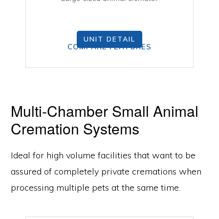
UNIT DETAIL
COMPARE FEATURES
Multi-Chamber Small Animal
Cremation Systems
Ideal for high volume facilities that want to be
assured of completely private cremations when
processing multiple pets at the same time.