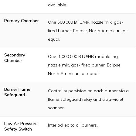
available.
Primary Chamber
One 500,000 BTU/HR nozzle mix, gas-
fired burner. Eclipse, North American, or
equal.
Secondary
One, 1,000,000 BTU/HR modulating,
Chamber
nozzle mix, gas- fired burner. Eclipse,
North American, or equal.
Burner Flame
Control supervision on each burner via a
Safeguard
flame safeguard relay and ultra-violet
scanner.
Low Air Pressure
Interlocked to all burners.
Safety Switch