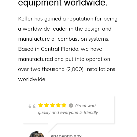
equipment worldwide.
Keller has gained a reputation for being
a worldwide leader in the design and
manufacture of combustion systems.
Based in Central Florida, we have
manufactured and put into operation
over two thousand (2,000) installations
worldwide.
Great work
quality and everyone is friendly
Copyright © 2026Keller Manufacturing, Inc. ·
Privacy Policy
·
Contact Us
BRADFORD PRY