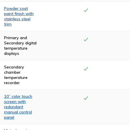
Powder coat
paint finish with
stainless steel
trim
The top and rear
compartments
Primary and
are finished with
Secondary digital
two coats of
temperature
high-
displays
temperature,
textured, black
polyurethane.
Secondary
The front and
chamber
side panels are
temperature
powder coated
recorder
in a claret color.
The cremator is
trimmed in
10” color touch
stainless steel.
screen with
redundant
manual control
panel
Visual
confirmation of