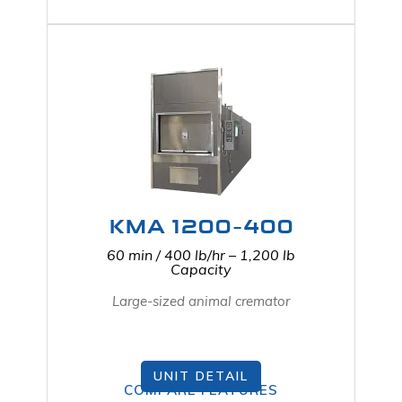
KMA 1200-400
60 min / 400 lb/hr – 1,200 lb
Capacity
Large-sized animal cremator
UNIT DETAIL
COMPARE FEATURES