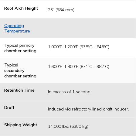
Roof Arch Height
23” (584 mm)
Operating
Temperature
Temperatures
are determined
Typical primary
1,000ºF-1,200ºF (538ºC - 648ºC)
as a result of
chamber setting
federal, state or
local permitting
authority
Typical
1,600ºF-1,800ºF (871ºC - 982ºC)
operating
secondary
standards.
chamber setting
Retention Time
In excess of 1 second.
Draft
Induced via refractory lined draft inducer.
Shipping Weight
14,000 lbs. (6350 kg)