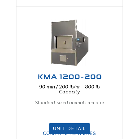
KMA 1200-200
90 min / 200 lb/hr – 800 lb
Capacity
Standard-sized animal cremator
UNIT DETAIL
COMPARE FEATURES