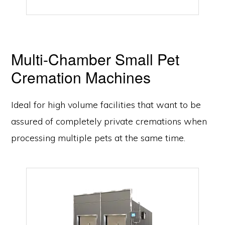
Multi-Chamber Small Pet
Cremation Machines
Ideal for high volume facilities that want to be
assured of completely private cremations when
processing multiple pets at the same time.