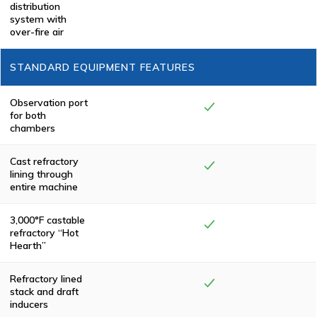
Pollution Control
distribution
Chamber,
system with
eliminating
over-fire air
smoke and odor.
All Keller
Manufacturing
STANDARD EQUIPMENT FEATURES
cremators meet
or exceed
federal,
state/province
Observation port
and local
for both
environmental
chambers
regulations.
Cast refractory
lining through
entire machine
3,000°F castable
refractory “Hot
Hearth”
Refractory lined
stack and draft
inducers