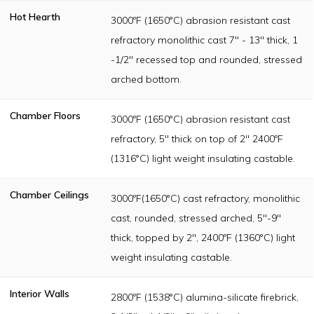
Hot Hearth
3000ºF (1650°C) abrasion resistant cast
refractory monolithic cast 7" - 13" thick, 1
-1/2" recessed top and rounded, stressed
arched bottom.
Chamber Floors
3000ºF (1650°C) abrasion resistant cast
refractory, 5" thick on top of 2" 2400ºF
(1316°C) light weight insulating castable.
Chamber Ceilings
3000ºF(1650°C) cast refractory, monolithic
cast, rounded, stressed arched, 5"-9"
thick, topped by 2", 2400ºF (1360°C) light
weight insulating castable.
Interior Walls
2800ºF (1538°C) alumina-silicate firebrick,