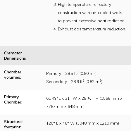
construction
High temperature refractory
standards as
originally
construction with air-cooled walls
established per
the Incinerator
to prevent excessive heat radiation.
Institute of
America (IIA)
Exhaust gas temperature reduction.
publication
guidelines
Cremator
Dimensions
Chamber
3
3
Primary - 28.5 ft
(0.80 m
)
volumes:
3
3
Secondary - 28.9 ft
(0.82 m
)
Primary
61 ¾ “L x 31" W x 25 ½ " H (1568 mm x
Chamber:
7787mm x 648 mm)
Structural
120" L x 48" W (3048 mm x 1219 mm)
footprint: