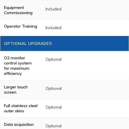
Equipment
Included
Commissioning
Operator Training
Included
OPTIONAL UPGRADES
O2 monitor
Optional
control system
for maximum
efficiency
Larger touch
Optional
screen
Full stainless steel
Optional
outer skins
Data acquisition
Optional