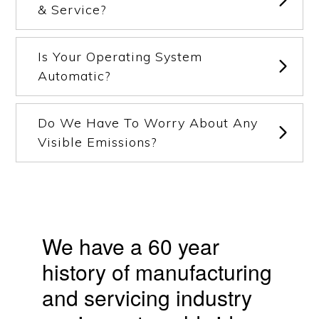
& Service?
Is Your Operating System
Automatic?
Do We Have To Worry About Any
Visible Emissions?
We have a 60 year
history of manufacturing
and servicing industry