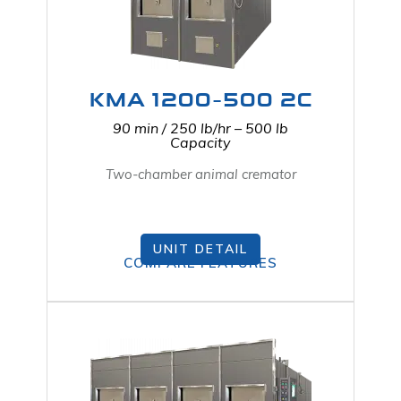
KMA 1200-500 2C
90 min / 250 lb/hr – 500 lb
Capacity
Two-chamber animal cremator
UNIT DETAIL
COMPARE FEATURES