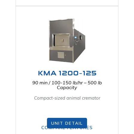
KMA 1200-125
90 min / 100-150 lb/hr – 500 lb
Capacity
Compact-sized animal cremator
UNIT DETAIL
COMPARE FEATURES