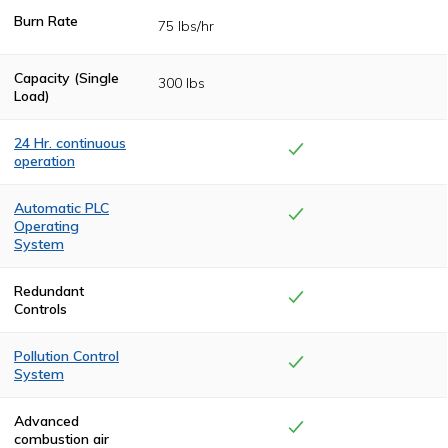
Burn Rate
75 lbs/hr
Capacity (Single
300 lbs
Load)
24 Hr. continuous
operation
Heavy-duty
insulation and
Automatic PLC
state-of-the-art
Operating
drafting allows
System
for continuous
operation, no
The cremation
cool-downs
cycle is controlled
Redundant
between
by a
Controls
cremation cycles.
programmable
logic control
(PLC) system for
Pollution Control
complete
System
automation from
start to finish.
Complete
combustion is
Advanced
achieved in the
combustion air