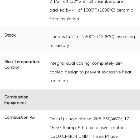
2 1/2" x 4 1/2" x 9”, all chambers are
backed by 4" of 1900ºF (1038°C) ceramic
fiber insulation.
Stack
Lined with 2" of 2200ºF (1205°C) insulating
refractory.
Skin Temperature
Integral dual casing, completely air-
Control
cooled design to prevent excessive heat
radiation.
Combustion
Equipment
Combustion Air
One (1) single phase, 208-230/460V, 17-
15.5/7.6 amp, 5 hp air-blower motor
(1200 CFM/34 CMM). Three Phase