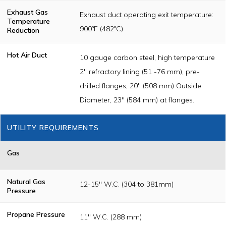
Exhaust Gas
Exhaust duct operating exit temperature:
Temperature
900ºF (482ºC)
Reduction
Hot Air Duct
10 gauge carbon steel, high temperature
2" refractory lining (51 -76 mm), pre-
drilled flanges, 20" (508 mm) Outside
Diameter, 23" (584 mm) at flanges.
UTILITY REQUIREMENTS
Gas
Natural Gas
12-15" W.C. (304 to 381mm)
Pressure
Propane Pressure
11" W.C. (288 mm)