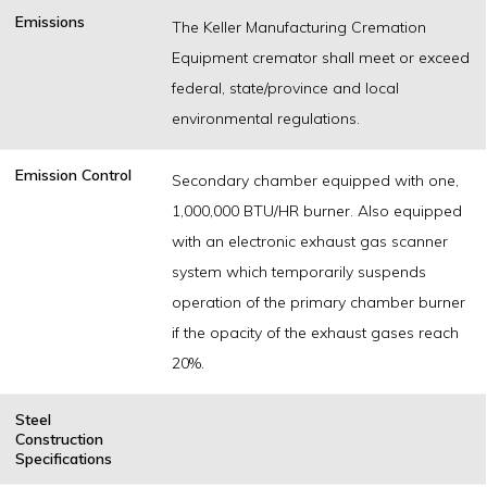
Emissions
The Keller Manufacturing Cremation
Equipment cremator shall meet or exceed
federal, state/province and local
environmental regulations.
Emission Control
Secondary chamber equipped with one,
1,000,000 BTU/HR burner. Also equipped
with an electronic exhaust gas scanner
system which temporarily suspends
operation of the primary chamber burner
if the opacity of the exhaust gases reach
20%.
Steel
Construction
Specifications