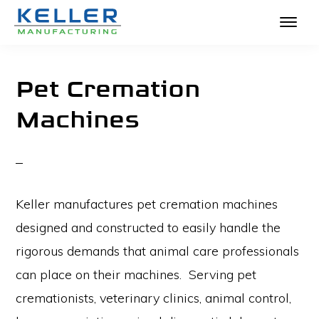
KELLER
Skip
The
MANUFACTURING
to
Absolute
Pet Cremation
main
Best
Machines
content
in
Crematories
and
Incinerators
Keller manufactures pet cremation machines
designed and constructed to easily handle the
rigorous demands that animal care professionals
can place on their machines. Serving pet
cremationists, veterinary clinics, animal control,