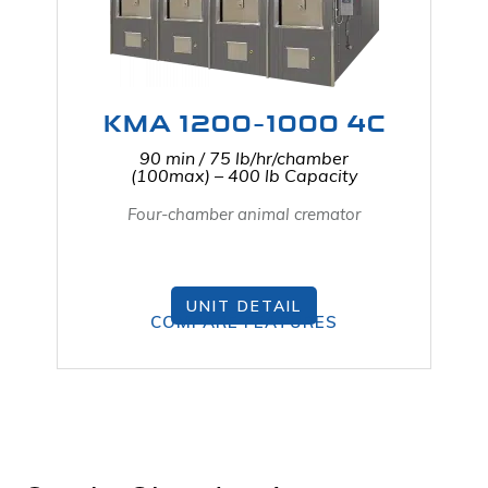
KMA 1200-1000 4C
90 min / 75 lb/hr/chamber
(100max) – 400 lb Capacity
Four-chamber animal cremator
UNIT DETAIL
COMPARE FEATURES