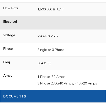
Flow Rate
1,500,000 BTU/hr.
Electrical
Voltage
220/440 Volts
Phase
Single or 3 Phase
Freq.
50/60 Hz
Amps
1 Phase: 70 Amps
3 Phase 230v/40 Amps, 440v/20 Amps
DOCUMENTS