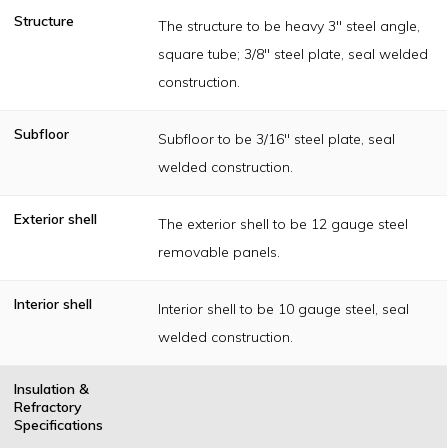
Structure
The structure to be heavy 3" steel angle,
square tube; 3/8" steel plate, seal welded
construction.
Subfloor
Subfloor to be 3/16" steel plate, seal
welded construction.
Exterior shell
The exterior shell to be 12 gauge steel
removable panels.
Interior shell
Interior shell to be 10 gauge steel, seal
welded construction.
Insulation &
Refractory
Specifications