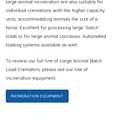
large animal incinerators are also suitable for
individual cremations with the higher capacity
units, accommodating animals the size of a
horse. Excellent for processing large “batch”
loads or for large animal carcasses. Automated
loading systems available as well.
To review our full line of Large Animal Batch
Load Cremators, please see our line of
incineration equipment.
INCINERATION EQUIPMENT