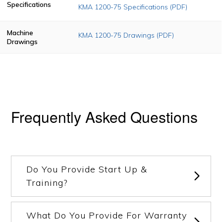
Specifications
KMA 1200-75 Specifications (PDF)
Machine
KMA 1200-75 Drawings (PDF)
Drawings
Frequently Asked Questions
Do You Provide Start Up &
Training?
What Do You Provide For Warranty