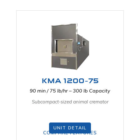
KMA 1200-75
90 min / 75 lb/hr – 300 lb Capacity
Subcompact-sized animal cremator
UNIT DETAIL
COMPARE FEATURES