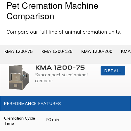
Pet Cremation Machine
Comparison
Compare our full line of animal cremation units.
KMA 1200-75
KMA 1200-125
KMA 1200-200
KMA
KMA 1200-75
DETAIL
Subcompact-sized animal
cremator
PERFORMANCE FEATURES
Cremation Cycle
90 min
Time