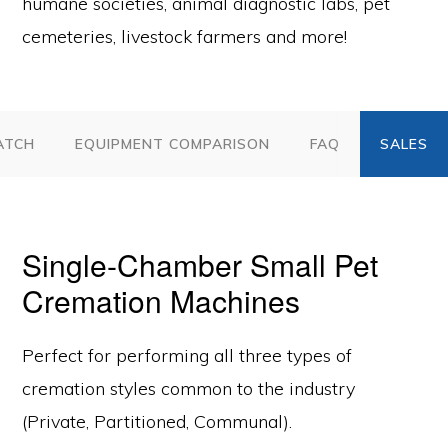
humane societies, animal diagnostic labs, pet
cemeteries, livestock farmers and more!
ATCH
EQUIPMENT COMPARISON
FAQ
Single-Chamber Small Pet
Cremation Machines
Perfect for performing all three types of
cremation styles common to the industry
(Private, Partitioned, Communal).