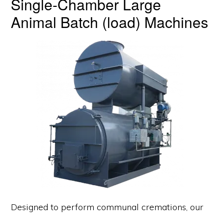
Single-Chamber Large
Animal Batch (load) Machines
Designed to perform communal cremations, our