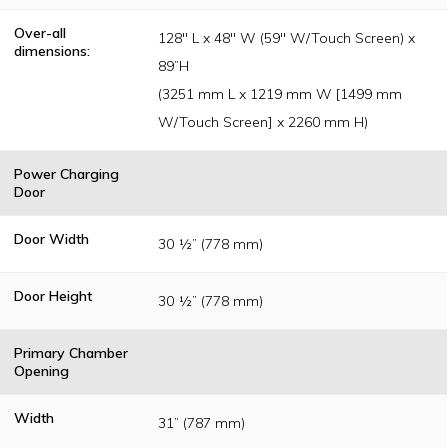
Over-all
128" L x 48" W (59" W/Touch Screen) x
dimensions:
89”H
(3251 mm L x 1219 mm W [1499 mm
W/Touch Screen] x 2260 mm H)
Power Charging
Door
Door Width
30 ½” (778 mm)
Door Height
30 ½” (778 mm)
Primary Chamber
Opening
Width
31” (787 mm)