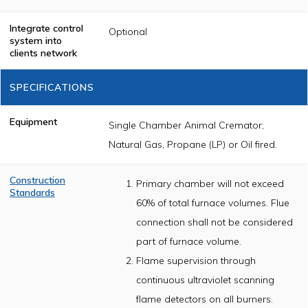
Integrate control
Optional
system into
clients network
SPECIFICATIONS
Equipment
Single Chamber Animal Cremator;
Natural Gas, Propane (LP) or Oil fired.
Construction
Primary chamber will not exceed
Standards
60% of total furnace volumes. Flue
The cremator
shall be
connection shall not be considered
constructed of
part of furnace volume.
U.L. /CSA listed
components and
Flame supervision through
will meet or
exceed nationally
continuous ultraviolet scanning
accepted
incinerator
flame detectors on all burners.