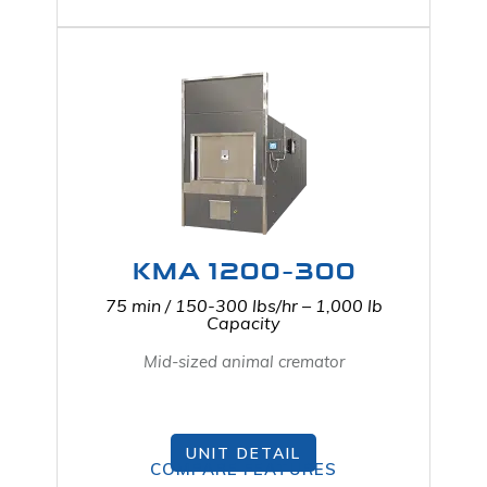
KMA 1200-300
75 min / 150-300 lbs/hr – 1,000 lb
Capacity
Mid-sized animal cremator
UNIT DETAIL
COMPARE FEATURES